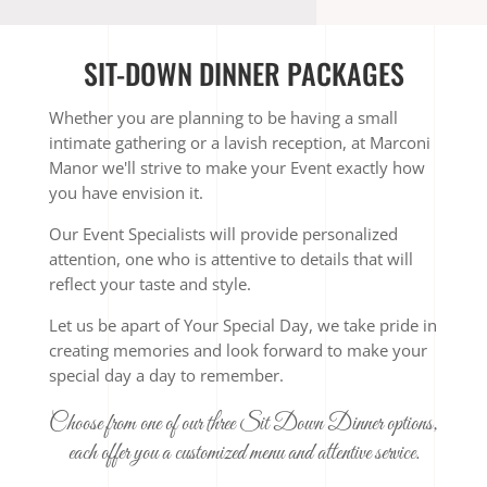
SIT-DOWN DINNER PACKAGES
Whether you are planning to be having a small
intimate gathering or a lavish reception, at Marconi
Manor we'll strive to make your Event exactly how
you have envision it.
Our Event Specialists will provide personalized
attention, one who is attentive to details that will
reflect your taste and style.
Let us be apart of Your Special Day, we take pride in
creating memories and look forward to make your
special day a day to remember.
Choose from one of our three Sit Down Dinner options,
each offer you a customized menu and attentive service.