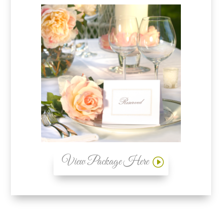
View Package Here