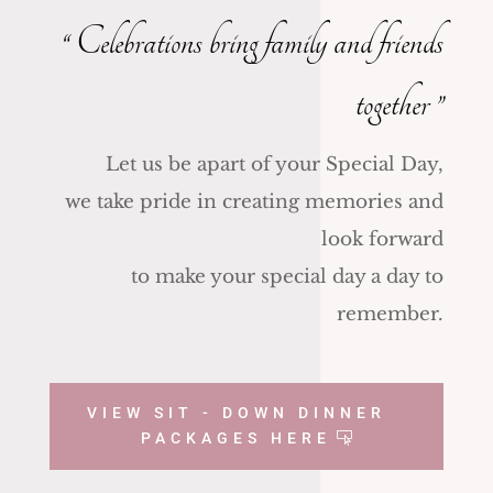
“ Celebrations bring family and friends
together
”
Let us be apart of your Special Day,
we take pride in creating memories and
look forward
to make your special day a day to
remember.
VIEW SIT - DOWN DINNER
PACKAGES HERE