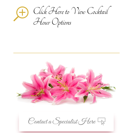
Click Here to View Cocktail
T
Hour Options
Contact a Specialist Here