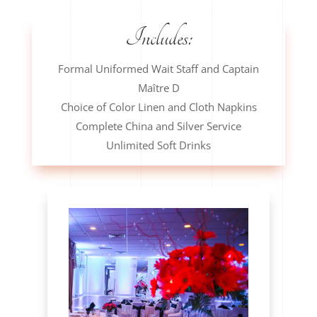
Includes:
Formal Uniformed Wait Staff and Captain
Maître D
Choice of Color Linen and Cloth Napkins
Complete China and Silver Service
Unlimited Soft Drinks