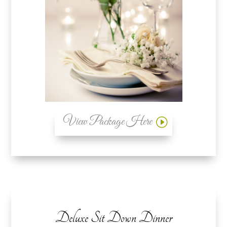
View Package Here
Deluxe Sit Down Dinner