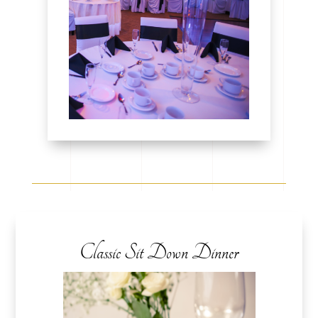
Classic Sit Down Dinner