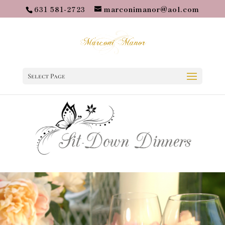
631 581-2723
marconimanor@aol.com
Select Page