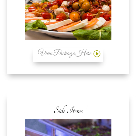
View Package Here
Side Items