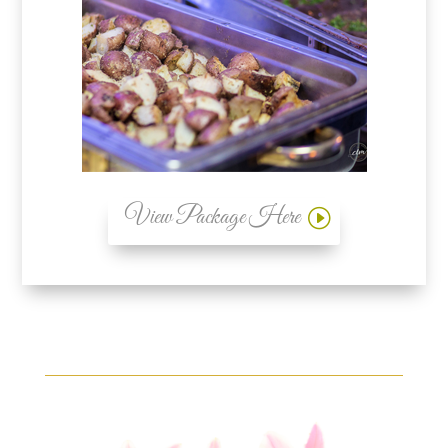
View Package Here