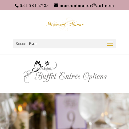
631 581-2723
marconimanor@aol.com
Select Page