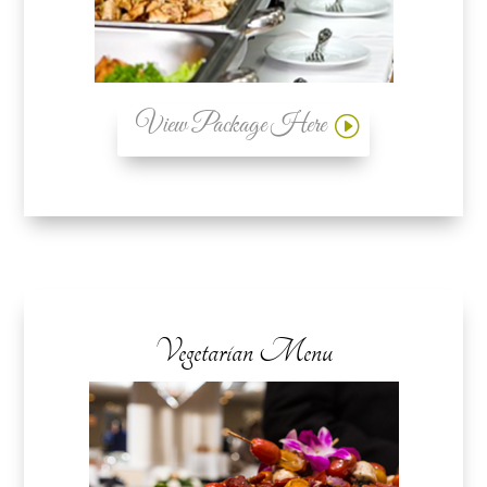
View Package Here
Vegetarian Menu