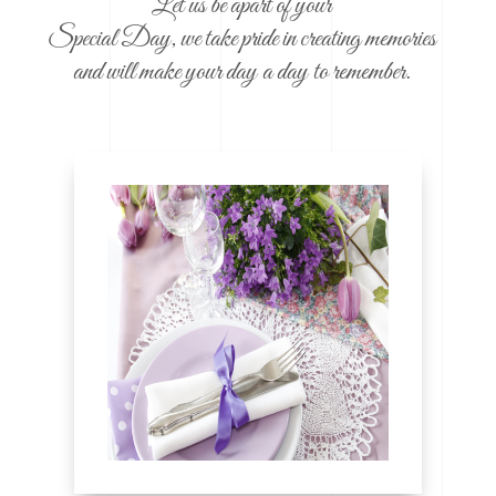
Let us be apart of your
Special Day, we take pride in creating memories
and will make your day a day to remember.