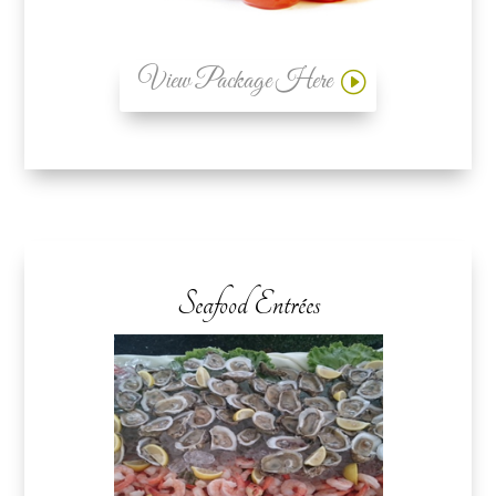
View Package Here
Seafood Entrées