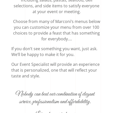
selections, and side items to satisfy everyone
at your event or meeting.
Choose from many of Marconi’s menus below
you can customize your menu from over 100
choices to provide a feast that has something
for everybody….
If you don’t see something you want, just ask.
We’ll be happy to make it for you.
Our Event Specialist will provide an experience
that is personalized, one that will reflect your
taste and style.
Nobody can beat our combination of elegant
service, professionalism and affordability.