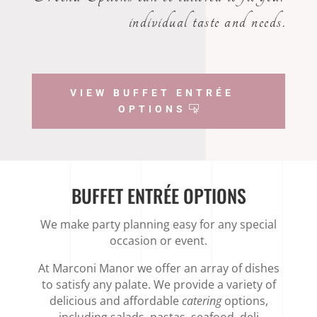
individual taste and needs.
VIEW BUFFET ENTRÉE
OPTIONS
BUFFET ENTRÉE OPTIONS
We make party planning easy for any special
occasion or event.
At Marconi Manor we offer an array of dishes
to satisfy any palate. We provide a variety of
delicious and affordable
catering
options,
including salads, pastas, seafood, deli