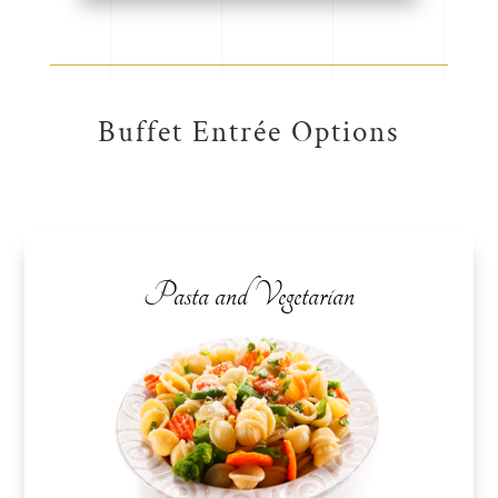
Buffet Entrée Options
Pasta and Vegetarian