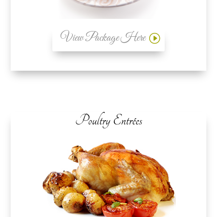
View Package Here
Poultry Entrées