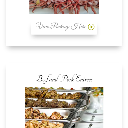
View Package Here
Beef and Pork Entrées