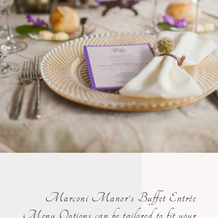
Marconi Manor's Buffet Entrée
Menu Options can be tailored to fit your