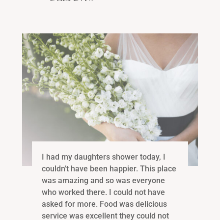
I had my daughters shower today, I
couldn’t have been happier. This place
was amazing and so was everyone
who worked there. I could not have
asked for more. Food was delicious
service was excellent they could not