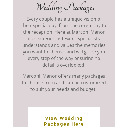
Wedding Packages
Every couple has a unique vision of
their special day, from the ceremony to
the reception. Here at Marconi Manor
our experienced Event Specialists
understands and values the memories
you want to cherish and will guide you
every step of the way ensuring no
detail is overlooked.
Marconi Manor offers
many packages
to choose from and can be customized
to suit your needs and budget.
View Wedding
Packages Here