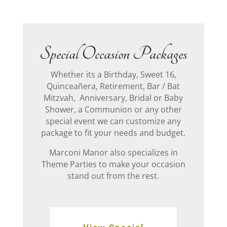
Special Occasion Packages
Whether its a Birthday, Sweet 16,
Quinceañera, Retirement, Bar / Bat
Mitzvah, Anniversary, Bridal or Baby
Shower, a Communion or any other
special event we can customize any
package to fit your needs and budget.
Marconi Manor also specializes in
Theme Parties to make your occasion
stand out from the rest.