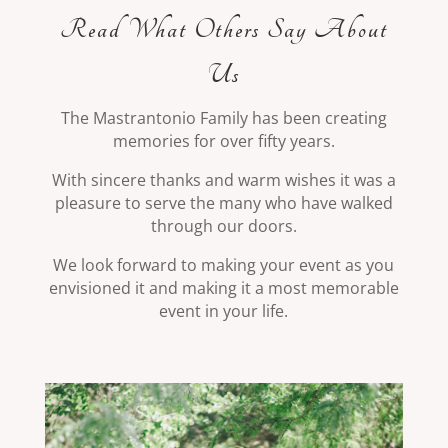
Read What Others Say About
Us
The Mastrantonio Family has been creating
memories for over fifty years.
With sincere thanks and warm wishes it was a
pleasure to serve the many who have walked
through our doors.
We look forward to making your event as you
envisioned it and making it a most memorable
event in your life.