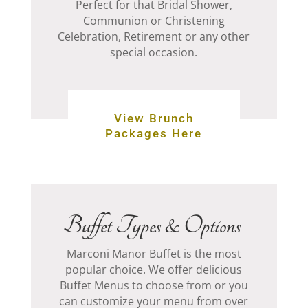
Perfect for that Bridal Shower,
Communion or Christening
Celebration, Retirement or any other
special occasion.
View Brunch
Packages Here
Buffet Types & Options
Marconi Manor Buffet is the most
popular choice. We offer delicious
Buffet Menus to choose from or you
can customize your menu from over