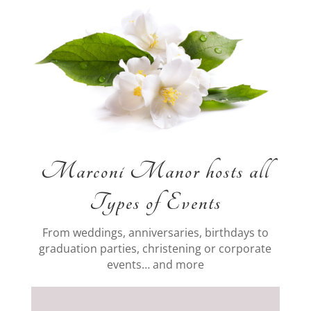
Marconi Manor hosts all
Types of Events
From weddings, anniversaries, birthdays to
graduation parties, christening or corporate
events… and more