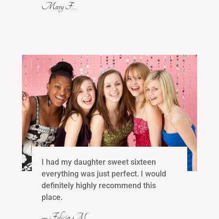
Mary F…
I had my daughter sweet sixteen
everything was just perfect. I would
definitely highly recommend this
place.
– Felicia M …