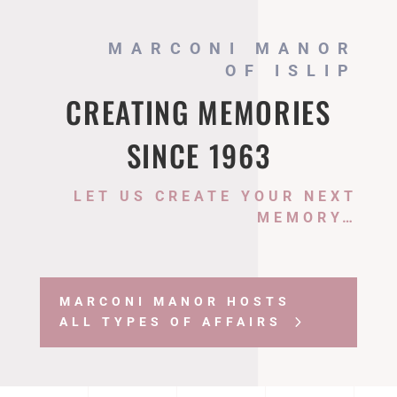
MARCONI MANOR
OF ISLIP
CREATING MEMORIES
SINCE 1963
LET US CREATE YOUR NEXT
MEMORY…
MARCONI MANOR HOSTS
ALL TYPES OF AFFAIRS