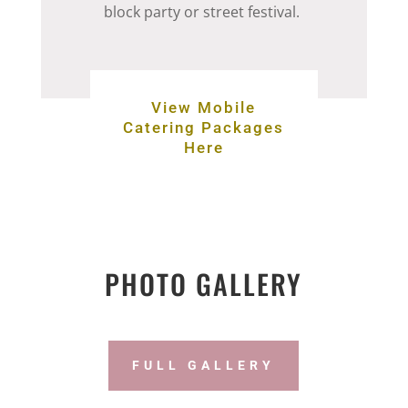
block party or street festival.
View Mobile
Catering Packages
Here
PHOTO GALLERY
FULL GALLERY