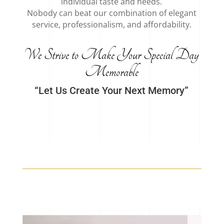
individual taste and needs.
Nobody can beat our combination of elegant
service, professionalism, and affordability.
We Strive to Make Your Special Day
Memorable
“Let Us Create Your Next Memory”