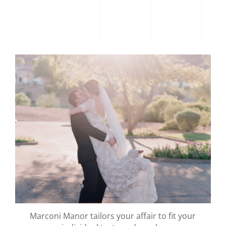
Marconi Manor tailors your affair to fit your