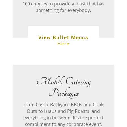
100 choices to provide a feast that has
something for everybody.
View Buffet Menus
Here
Mobile Catering
Packages
From Cassic Backyard BBQs and Cook
Outs to Luaus and Pig Roasts, and
everything in between.
It’s the perfect
compliment to any corporate event,