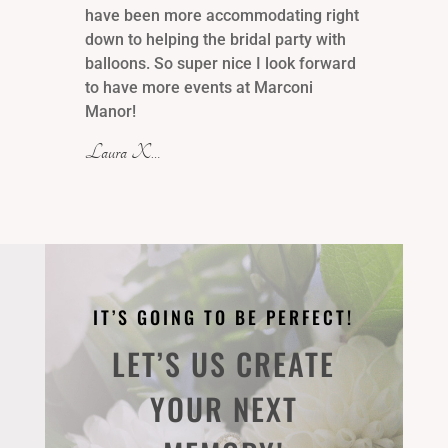
have been more accommodating right
down to helping the bridal party with
balloons. So super nice I look forward
to have more events at Marconi
Manor!
Laura X…
IT’S GOING TO BE PERFECT!
LET’S US CREATE
YOUR NEXT