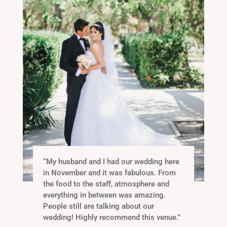
“
My husband and I had our wedding here
in November and it was fabulous. From
the food to the staff, atmosphere and
everything in between was amazing.
People still are talking about our
wedding! Highly recommend this venue
.”