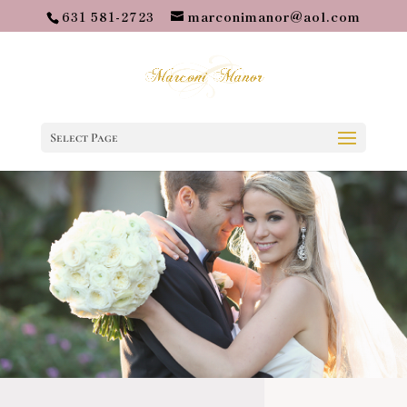
631 581-2723
marconimanor@aol.com
Select Page