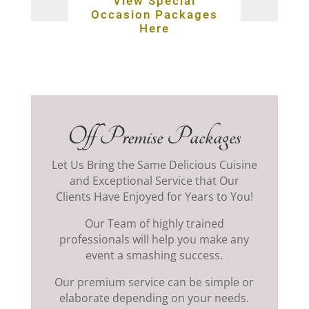
View Special
Occasion Packages
Here
Off Premise Packages
Let Us Bring the Same Delicious Cuisine
and Exceptional Service that Our
Clients Have Enjoyed for Years to You!
Our Team of highly trained
professionals will help you make any
event a smashing success.
Our premium service can be simple or
elaborate depending on your needs.