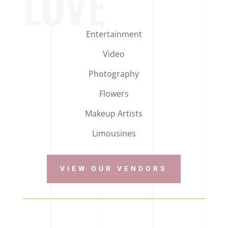
LOVE
Entertainment
Video
Photography
Flowers
Makeup Artists
Limousines
VIEW OUR VENDORS