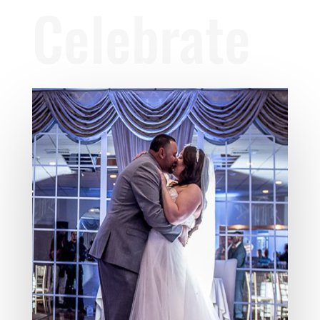
Celebrate