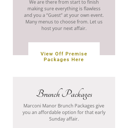
We are there from start to finish
making sure everything is flawless
and you a “Guest” at your own event.
Many menus to choose from. Let us
host your next affair.
View Off Premise
Packages Here
Brunch Packages
Marconi Manor Brunch Packages give
you an affordable option for that early
Sunday affair.